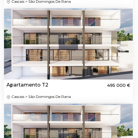
Cascais > São Domingos De Rana
Apartamento T2
495 000 €
Cascais > São Domingos De Rana