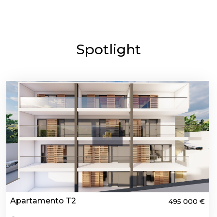
Spotlight
Apartamento T2
495 000 €