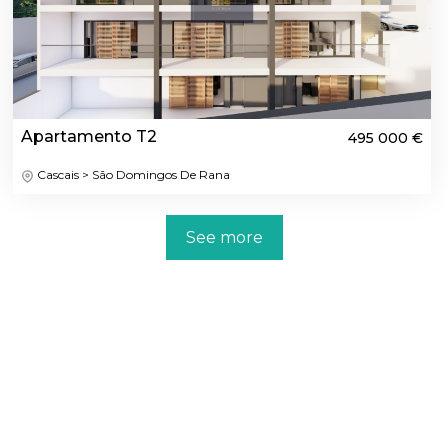
Apartamento T2
495 000 €
Cascais > São Domingos De Rana
See more