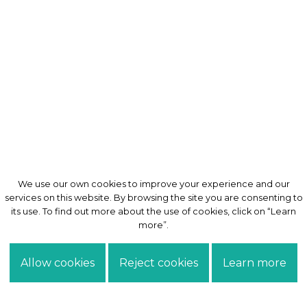
We use our own cookies to improve your experience and our
We use our own cookies to improve your experience and our
services on this website. By browsing the site you are consenting to
services on this website. By browsing the site you are consenting to
its use. To find out more about the use of cookies, click on “Learn
its use. To find out more about the use of cookies, click on “Learn
more”.
more”.
Allow cookies
Allow cookies
Reject cookies
Reject cookies
Learn more
Learn more