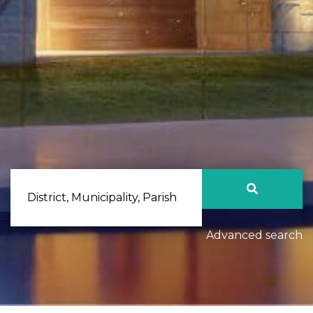
District, Municipality, Parish
Advanced search